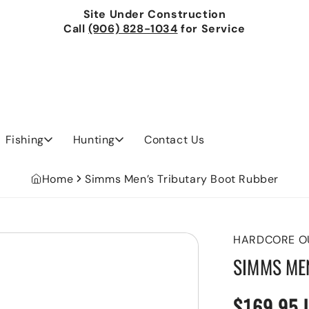
Site Under Construction
Call
(906) 828-1034
for Service
Fishing
Hunting
Contact Us
Home
Simms Men’s Tributary Boot Rubber
HARDCORE O
SIMMS ME
$169.95 
Regular