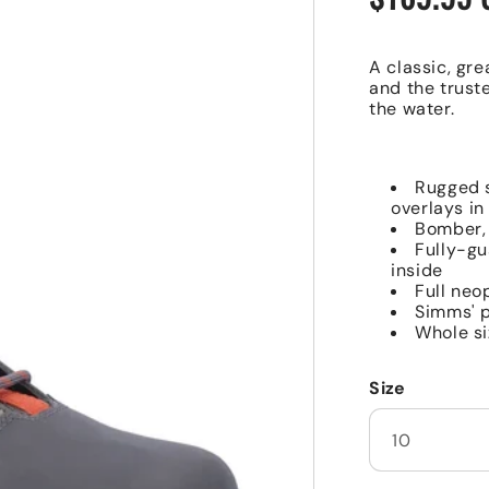
price
A classic, gre
and the trust
the water.
Rugged s
overlays in
Bomber, 
Fully-gu
inside
Full neo
Simms' p
Whole si
Size