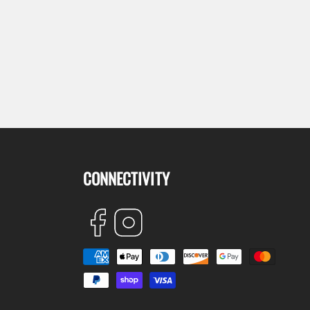
CONNECTIVITY
Facebook
Instagram
Payment
methods