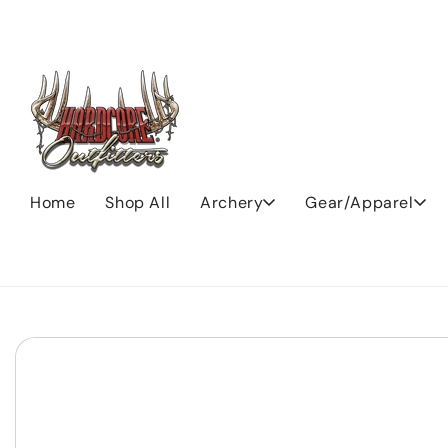
Skip to
content
Home
Shop All
Archery
Gear/Apparel
Skip to
product
information