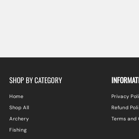
SHOP BY CATEGORY
INFORMAT
Home
Privacy Pol
Shop All
Refund Poli
Archery
Terms and 
Fishing