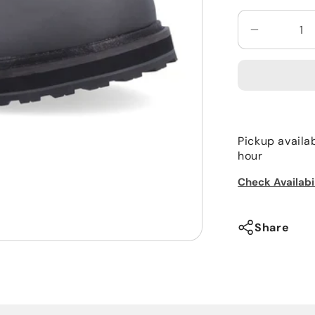
Decrease
quantity
for
Simms
Men’s
Tributary
Boot
Pickup availa
Rubber
hour
Check Availabi
Share