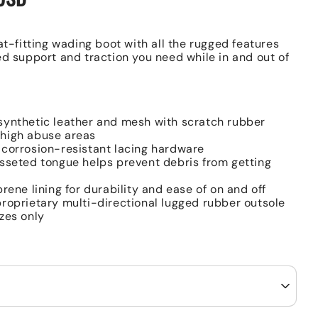
at-fitting wading boot with all the rugged features
ed support and traction you need while in and out of
ynthetic leather and mesh with scratch rubber
 high abuse areas
corrosion-resistant lacing hardware
sseted tongue helps prevent debris from getting
prene lining for durability and ease of on and off
roprietary multi-directional lugged rubber outsole
zes only