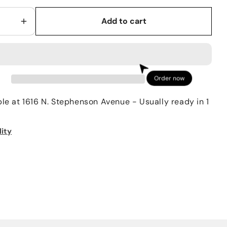
Add to cart
Increase
quantity
for
Simms
Men’s
Order now
Tributary
Boot
ble at
1616 N. Stephenson Avenue
- Usually ready in 1
Rubber
lity