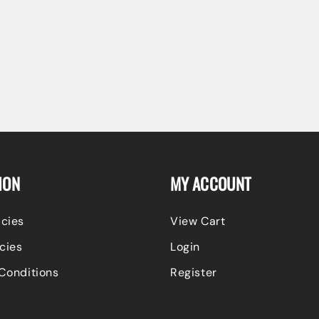
ION
MY ACCOUNT
icies
View Cart
cies
Login
Conditions
Register