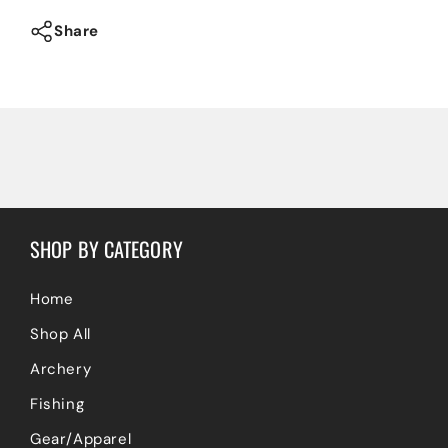
Trucker
Trucker
Hat
Hat
Share
SHOP BY CATEGORY
Home
Shop All
Archery
Fishing
Gear/Apparel