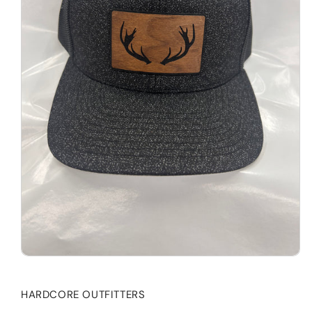
HARDCORE OUTFITTERS