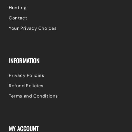
Hunting
Contact
Your Privacy Choices
INFORMATION
Privacy Policies
Refund Policies
Terms and Conditions
MY ACCOUNT