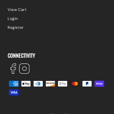
View Cart
Login
Register
CONNECTIVITY
Facebook
Instagram
Payment
methods