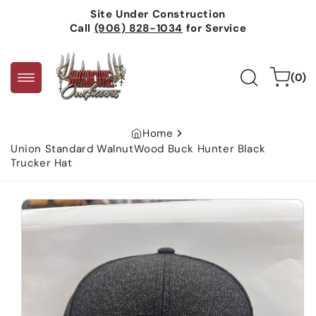
Skip to
Site Under Construction
content
Call
(906) 828-1034
for Service
0
Cart
(0)
items
Home
Union Standard WalnutWood Buck Hunter Black
Trucker Hat
Skip to
product
information