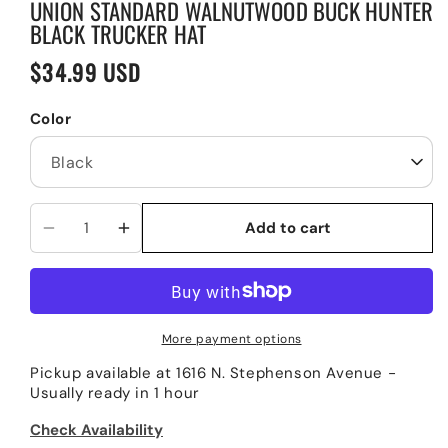
UNION STANDARD WALNUTWOOD BUCK HUNTER
BLACK TRUCKER HAT
$34.99 USD
Regular
price
Color
Add to cart
Decrease
Increase
quantity
quantity
for
for
Union
Union
Standard
Standard
More payment options
WalnutWood
WalnutWood
Pickup available at
1616 N. Stephenson Avenue
-
Buck
Buck
Usually ready in 1 hour
Hunter
Hunter
Black
Black
Check Availability